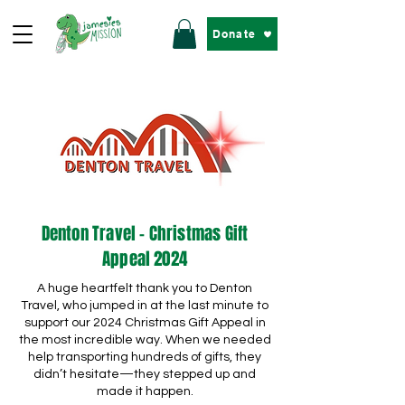
Donate
Denton Travel - Christmas Gift
Appeal 2024
A huge heartfelt thank you to Denton
Travel, who jumped in at the last minute to
support our 2024 Christmas Gift Appeal in
the most incredible way. When we needed
help transporting hundreds of gifts, they
didn’t hesitate—they stepped up and
made it happen.