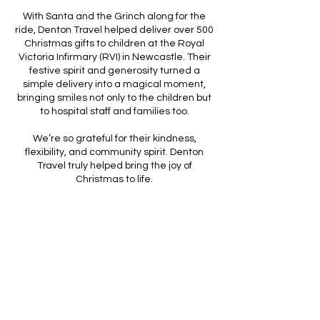
With Santa and the Grinch along for the
ride, Denton Travel helped deliver over 500
Christmas gifts to children at the Royal
Victoria Infirmary (RVI) in Newcastle. Their
festive spirit and generosity turned a
simple delivery into a magical moment,
bringing smiles not only to the children but
to hospital staff and families too.
We’re so grateful for their kindness,
flexibility, and community spirit. Denton
Travel truly helped bring the joy of
Christmas to life.